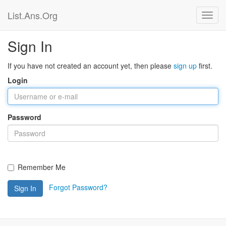
List.Ans.Org
Sign In
If you have not created an account yet, then please
sign up
first.
Login
Password
Remember Me
Forgot Password?
Sign In