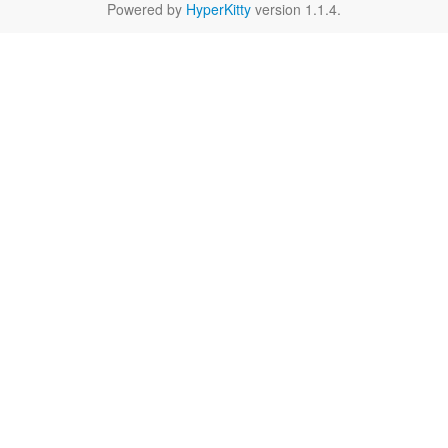
Powered by
HyperKitty
version 1.1.4.