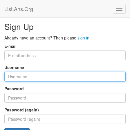
List.Ans.Org
Sign Up
Already have an account? Then please
sign in
.
E-mail
Username
Password
Password (again)