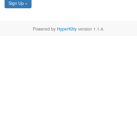
Sign Up »
Powered by
HyperKitty
version 1.1.4.