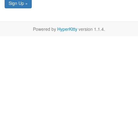
Sign Up »
Powered by
HyperKitty
version 1.1.4.