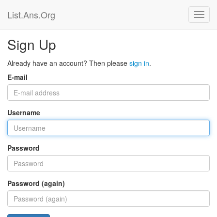
List.Ans.Org
Sign Up
Already have an account? Then please
sign in
.
E-mail
Username
Password
Password (again)