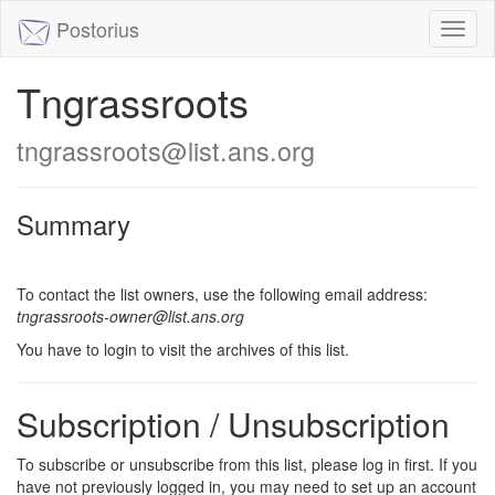
Postorius
Toggl
naviga
Tngrassroots
tngrassroots@list.ans.org
Summary
To contact the list owners, use the following email address:
tngrassroots-owner@list.ans.org
You have to login to visit the archives of this list.
Subscription / Unsubscription
To subscribe or unsubscribe from this list, please log in first. If you
have not previously logged in, you may need to set up an account