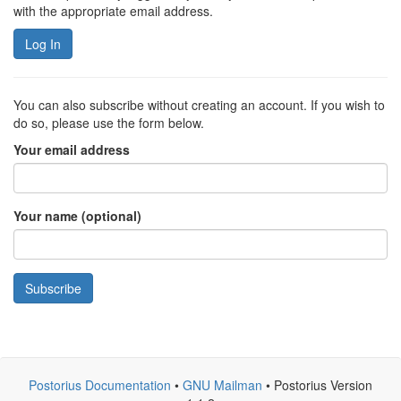
with the appropriate email address.
Log In
You can also subscribe without creating an account. If you wish to
do so, please use the form below.
Your email address
Your name (optional)
Subscribe
Postorius Documentation
•
GNU Mailman
• Postorius Version